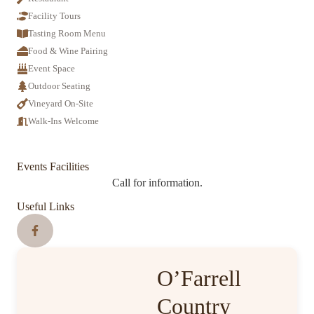
Facility Tours
Tasting Room Menu
Food & Wine Pairing
Event Space
Outdoor Seating
Vineyard On-Site
Walk-Ins Welcome
Events Facilities
Call for information.
Useful Links
O’Farrell
Country