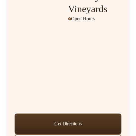
Vineyards
Open Hours
Get Directions