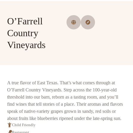
O’Farrell
Country
Vineyards
A true flavor of East Texas. That’s what comes through at
O’Farrell Country Vineyards. Step across the 100-year-old
threshold into our barn, reborn as a tasting room, and you’ll
find wines that tell stories of a place. Their aromas and flavors
speak of native-variety grapes grown in sandy, red soils or
about fruits like blueberries ripened under the late-spring sun.
Child Friendly
Restaurant