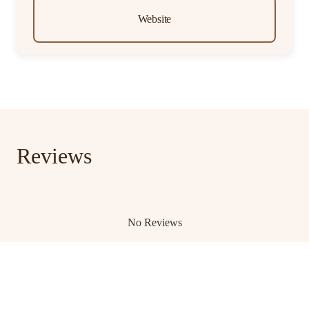
Website
Reviews
No Reviews