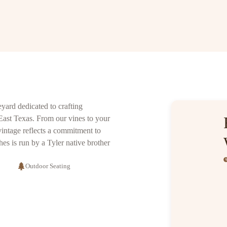
yard dedicated to crafting
 East Texas. From our vines to your
vintage reflects a commitment to
s is run by a Tyler native brother
Outdoor Seating