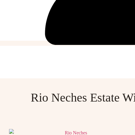
Rio Neches Estate W