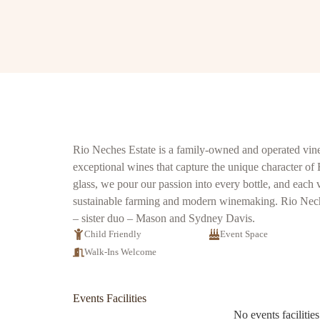
Rio Neches Estate is a family-owned and operated vine
exceptional wines that capture the unique character of
glass, we pour our passion into every bottle, and each 
sustainable farming and modern winemaking. Rio Neche
– sister duo – Mason and Sydney Davis.
Child Friendly
Event Space
Walk-Ins Welcome
Events Facilities
No events facilities