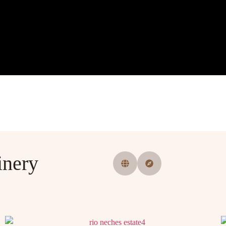
inery