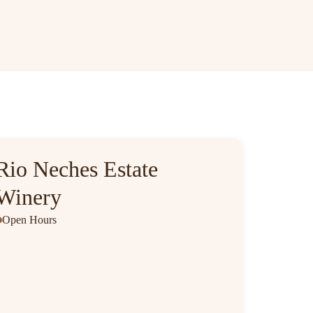
Rio Neches Estate
Winery
Open Hours